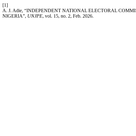
[1]
A. J. Adie, “INDEPENDENT NATIONAL ELECTORAL COMM
NIGERIA”,
UNJPE
, vol. 15, no. 2, Feb. 2026.